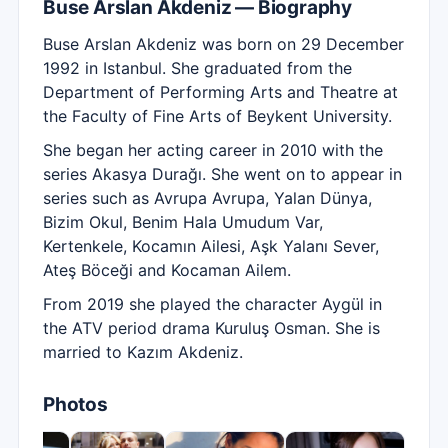
Buse Arslan Akdeniz — Biography
Buse Arslan Akdeniz was born on 29 December
1992 in Istanbul. She graduated from the
Department of Performing Arts and Theatre at
the Faculty of Fine Arts of Beykent University.
She began her acting career in 2010 with the
series Akasya Durağı. She went on to appear in
series such as Avrupa Avrupa, Yalan Dünya,
Bizim Okul, Benim Hala Umudum Var,
Kertenkele, Kocamın Ailesi, Aşk Yalanı Sever,
Ateş Böceği and Kocaman Ailem.
From 2019 she played the character Aygül in
the ATV period drama Kuruluş Osman. She is
married to Kazım Akdeniz.
Photos