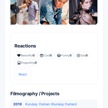
‹
›
Reactions
❤️
😎
😂
😢
Beautiful
0
Cool
0
Funny
0
Sad
0
🤮
Disgusting
0
React
Filmography / Projects
2019
Kuruluş: Osman (Kuruluş Osman)