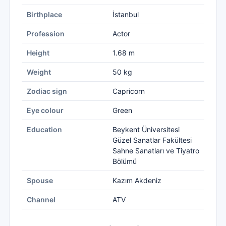
Birthplace
İstanbul
Profession
Actor
Height
1.68 m
Weight
50 kg
Zodiac sign
Capricorn
Eye colour
Green
Education
Beykent Üniversitesi
Güzel Sanatlar Fakültesi
Sahne Sanatları ve Tiyatro
Bölümü
Spouse
Kazım Akdeniz
Channel
ATV