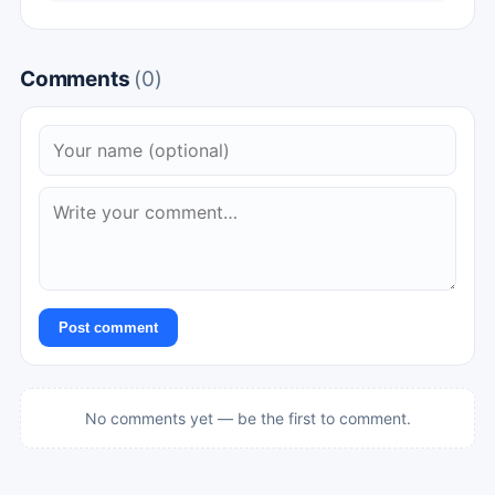
Comments
(0)
Post comment
No comments yet — be the first to comment.