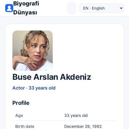
Biyografi
Dünyası
Buse Arslan Akdeniz
Actor · 33 years old
Profile
Age
33 years old
Birth date
December 29, 1992