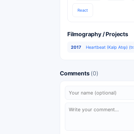
React
Filmography / Projects
2017
Heartbeat (Kalp Atışı) (t
Comments
(0)