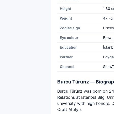
Height
1.60 
Weight
47 kg
Zodiac sign
Pisces
Eye colour
Brown
Education
İstanbu
Partner
Boyga
Channel
Show
Burcu Türünz — Biogra
Burcu Türünz was born on 24 
Relations at Istanbul Bilgi U
university with high honors. 
Craft Atölye.