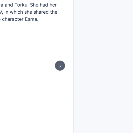
ea and Torku. She had her
V, in which she shared the
e character Esma.
›