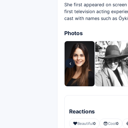
She first appeared on screen
first television acting exper
cast with names such as Öyk
Photos
‹
Reactions
❤️
😎
Beautiful
0
Cool
0