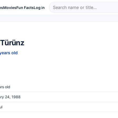
es
Movies
Fun Facts
Log in
 Türünz
years old
rs old
ry 24, 1988
ul