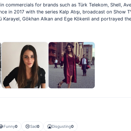
 in commercials for brands such as Türk Telekom, Shell, Av
ience in 2017 with the series Kalp Atışı, broadcast on Show T
ü Karayel, Gökhan Alkan and Ege Kökenli and portrayed th
😂
😢
🤮
Funny
0
Sad
0
Disgusting
0