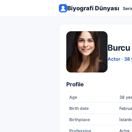
Biyografi Dünyası
Seri
Burcu
Actor · 38 
Profile
Age
38 yea
Birth date
Februa
Birthplace
İstanb
Profession
Actor