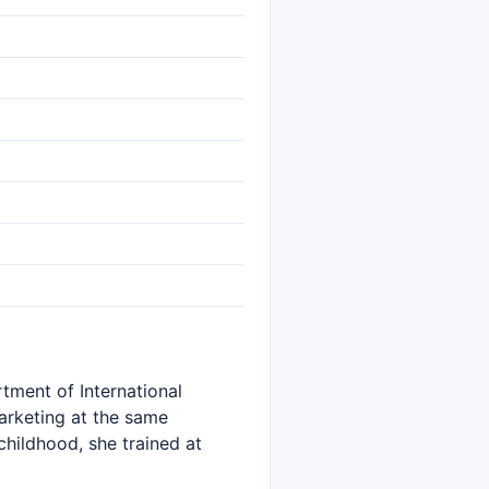
tment of International
Marketing at the same
childhood, she trained at