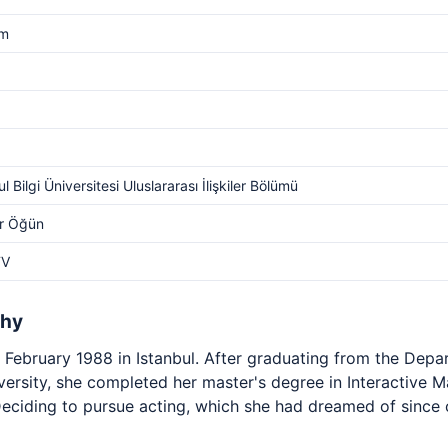
cm
l Bilgi Üniversitesi Uluslararası İlişkiler Bölümü
r Öğün
TV
phy
February 1988 in Istanbul. After graduating from the Depar
niversity, she completed her master's degree in Interactive 
Deciding to pursue acting, which she had dreamed of since 