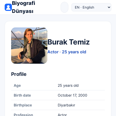
Biyografi
Dünyası
Burak Temiz
Actor · 25 years old
Profile
Age
25 years old
Birth date
October 17, 2000
Birthplace
Diyarbakır
Profession
Actor