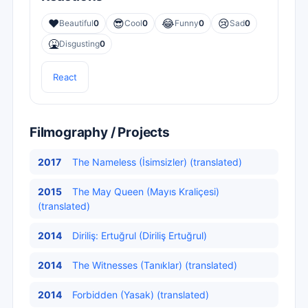
❤️
😎
😂
😢
Beautiful
0
Cool
0
Funny
0
Sad
0
🤮
Disgusting
0
React
Filmography / Projects
2017
The Nameless (İsimsizler) (translated)
2015
The May Queen (Mayıs Kraliçesi)
(translated)
2014
Diriliş: Ertuğrul (Diriliş Ertuğrul)
2014
The Witnesses (Tanıklar) (translated)
2014
Forbidden (Yasak) (translated)