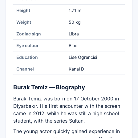
Height
1.71 m
Weight
50 kg
Zodiac sign
Libra
Eye colour
Blue
Education
Lise Öğrencisi
Channel
Kanal D
Burak Temiz — Biography
Burak Temiz was born on 17 October 2000 in
Diyarbakır. His first encounter with the screen
came in 2012, while he was still a high school
student, with the series Sultan.
The young actor quickly gained experience in