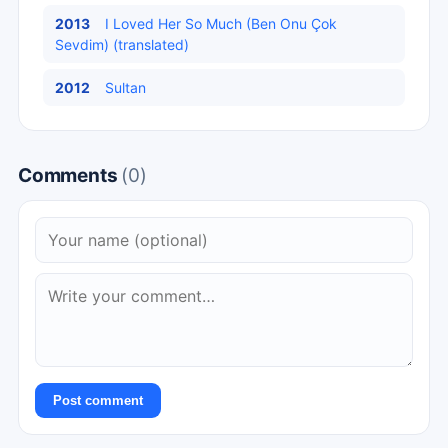
2013
I Loved Her So Much (Ben Onu Çok
Sevdim) (translated)
2012
Sultan
Comments
(0)
Post comment