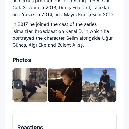
numerous productions, appearing in Ben Onu
Çok Sevdim in 2013, Diriliş Ertuğrul, Tanıklar
and Yasak in 2014, and Mayıs Kraliçesi in 2015.
In 2017 he joined the cast of the series
İsimsizler, broadcast on Kanal D, in which he
portrayed the character Selim alongside Uğur
Güneş, Algı Eke and Bülent Alkış.
Photos
‹
›
Reactions