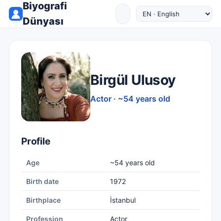
Biyografi
Dünyası
Birgül Ulusoy
Actor · ~54 years old
Profile
Age
~54 years old
Birth date
1972
Birthplace
İstanbul
Profession
Actor