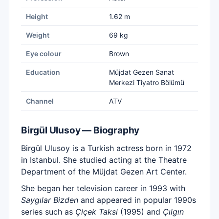
Height
1.62 m
Weight
69 kg
Eye colour
Brown
Education
Müjdat Gezen Sanat
Merkezi Tiyatro Bölümü
Channel
ATV
Birgül Ulusoy — Biography
Birgül Ulusoy is a Turkish actress born in 1972
in Istanbul. She studied acting at the Theatre
Department of the Müjdat Gezen Art Center.
She began her television career in 1993 with
Saygılar Bizden
and appeared in popular 1990s
series such as
Çiçek Taksi
(1995) and
Çılgın