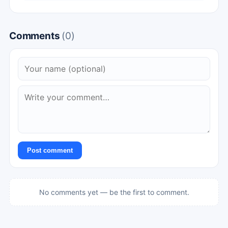
Comments
(0)
Post comment
No comments yet — be the first to comment.