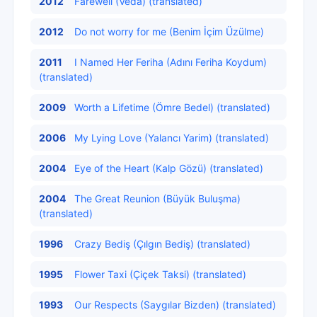
2012
Farewell (Veda) (translated)
2012
Do not worry for me (Benim İçim Üzülme)
2011
I Named Her Feriha (Adını Feriha Koydum)
(translated)
2009
Worth a Lifetime (Ömre Bedel) (translated)
2006
My Lying Love (Yalancı Yarim) (translated)
2004
Eye of the Heart (Kalp Gözü) (translated)
2004
The Great Reunion (Büyük Buluşma)
(translated)
1996
Crazy Bediş (Çılgın Bediş) (translated)
1995
Flower Taxi (Çiçek Taksi) (translated)
1993
Our Respects (Saygılar Bizden) (translated)