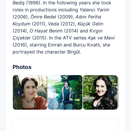
Bediş
(1996). In the following years she took
roles in productions including
Yalancı Yarim
(2006),
Ömre Bedel
(2009),
Adını Feriha
Koydum
(2011),
Veda
(2012),
Küçük Gelin
(2014),
O Hayat Benim
(2014) and
Kırgın
Çiçekler
(2015). In the ATV series
Aşk ve Mavi
(2016), starring Emrah and Burcu Kıratlı, she
portrayed the character Birgül.
Photos
‹
›