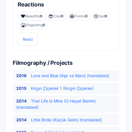
Reactions
❤️
😎
😂
😢
Beautiful
0
Cool
0
Funny
0
Sad
0
🤮
Disgusting
0
React
Filmography / Projects
2016
Love and Blue (Aşk ve Mavi) (translated)
2015
Kırgın Çiçekler 1 (Kırgın Çiçekler)
2014
That Life Is Mine (O Hayat Benim)
(translated)
2014
Little Bride (Küçük Gelin) (translated)