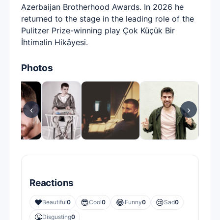
Azerbaijan Brotherhood Awards. In 2026 he
returned to the stage in the leading role of the
Pulitzer Prize-winning play Çok Küçük Bir
İhtimalin Hikâyesi.
Photos
‹
›
Reactions
❤️
😎
😂
😢
Beautiful
0
Cool
0
Funny
0
Sad
0
🤮
Disgusting
0