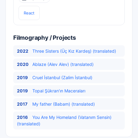
React
Filmography / Projects
2022
Three Sisters (Üç Kız Kardeş) (translated)
2020
Ablaze (Alev Alev) (translated)
2019
Cruel İstanbul (Zalim İstanbul)
2019
Topal Şükran'ın Maceraları
2017
My father (Babam) (translated)
2016
You Are My Homeland (Vatanım Sensin)
(translated)