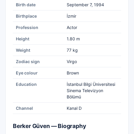
Birth date
September 7, 1994
Birthplace
İzmir
Profession
Actor
Height
1.80 m
Weight
77 kg
Zodiac sign
Virgo
Eye colour
Brown
Education
İstanbul Bilgi Üniversitesi
Sinema Televizyon
Bölümü
Channel
Kanal D
Berker Güven — Biography