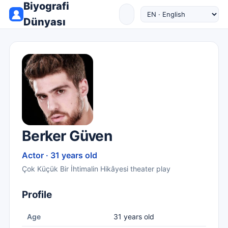
Biyografi
Dünyası
Berker Güven
Actor · 31 years old
Çok Küçük Bir İhtimalin Hikâyesi theater play
Profile
Age
31 years old