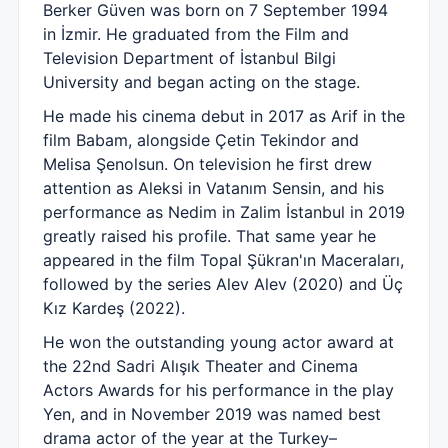
Berker Güven was born on 7 September 1994
in İzmir. He graduated from the Film and
Television Department of İstanbul Bilgi
University and began acting on the stage.
He made his cinema debut in 2017 as Arif in the
film Babam, alongside Çetin Tekindor and
Melisa Şenolsun. On television he first drew
attention as Aleksi in Vatanım Sensin, and his
performance as Nedim in Zalim İstanbul in 2019
greatly raised his profile. That same year he
appeared in the film Topal Şükran'ın Maceraları,
followed by the series Alev Alev (2020) and Üç
Kız Kardeş (2022).
He won the outstanding young actor award at
the 22nd Sadri Alışık Theater and Cinema
Actors Awards for his performance in the play
Yen, and in November 2019 was named best
drama actor of the year at the Turkey–