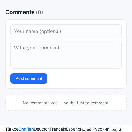
Comments
(0)
Post comment
No comments yet — be the first to comment.
Türkçe
English
Deutsch
Français
Español
العربية
Русский
فارسی