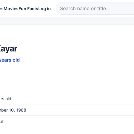
es
Movies
Fun Facts
Log in
Kayar
years old
rs old
ber 10, 1988
ul