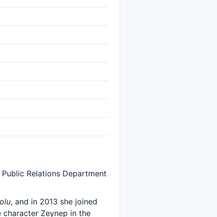
e Public Relations Department
olu
, and in 2013 she joined
e character Zeynep in the