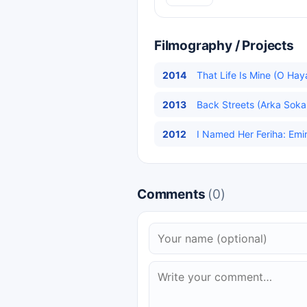
Filmography / Projects
2014
That Life Is Mine (O Hay
2013
Back Streets (Arka Sokak
2012
I Named Her Feriha: Emir
Comments
(0)