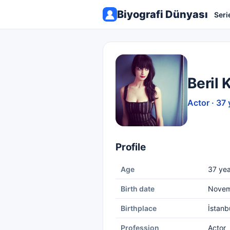
Biyografi Dünyası
Seri
Beril 
Actor · 37 
Profile
Age
37 yea
Birth date
Novem
Birthplace
İstanb
Profession
Actor