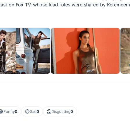
cast on Fox TV, whose lead roles were shared by Keremcem
😂
😢
🤮
Funny
0
Sad
0
Disgusting
0