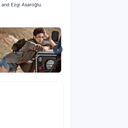
 and Ezgi Asaroğlu.
›