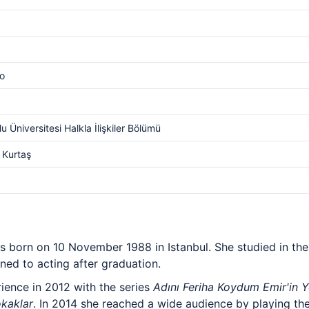
o
u Üniversitesi Halkla İlişkiler Bölümü
 Kurtaş
ess born on 10 November 1988 in Istanbul. She studied in th
ned to acting after graduation.
rience in 2012 with the series
Adını Feriha Koydum Emir'in Y
kaklar
. In 2014 she reached a wide audience by playing th