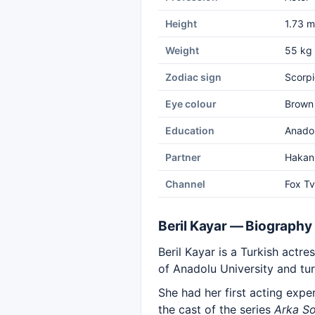
Height
1.73 m
Weight
55 kg
Zodiac sign
Scorpi
Eye colour
Brown
Education
Anadol
Partner
Hakan
Channel
Fox Tv
Beril Kayar — Biography
Beril Kayar is a Turkish actr
of Anadolu University and tur
She had her first acting expe
the cast of the series
Arka So