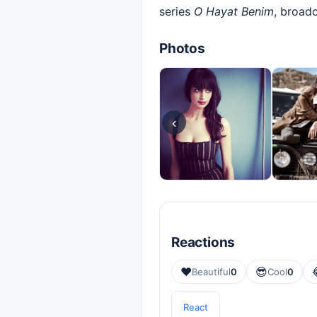
series
O Hayat Benim
, broad
Photos
‹
Reactions
❤️
😎
Beautiful
0
Cool
0
React