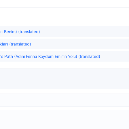
at Benim) (translated)
lar) (translated)
's Path (Adını Feriha Koydum Emir'in Yolu) (translated)