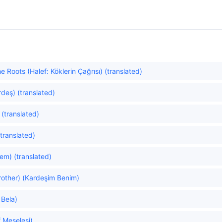
e Roots (Halef: Köklerin Çağrısı) (translated)
rdeş) (translated)
 (translated)
(translated)
lem) (translated)
other) (Kardeşim Benim)
 Bela)
 Meselesi)