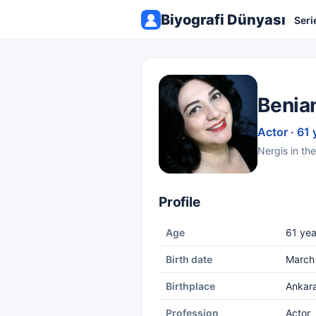
Biyografi Dünyası
Seri
Benia
Actor · 61 
Nergis in the
Profile
Age
61 yea
Birth date
March
Birthplace
Ankar
Profession
Actor