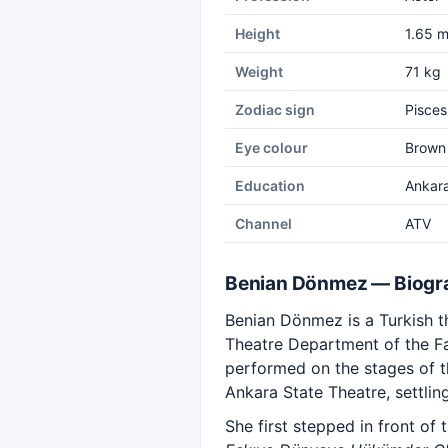
Height
1.65 
Weight
71 kg
Zodiac sign
Pisces
Eye colour
Brown
Education
Ankara
Channel
ATV
Benian Dönmez — Biogr
Benian Dönmez is a Turkish th
Theatre Department of the F
performed on the stages of th
Ankara State Theatre, settling
She first stepped in front of