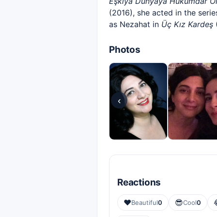
Eşkıya Dünyaya Hükümdar O
(2016), she acted in the seri
as Nezahat in
Üç Kız Kardeş
(
Photos
‹
Reactions
❤️
😎
Beautiful
0
Cool
0