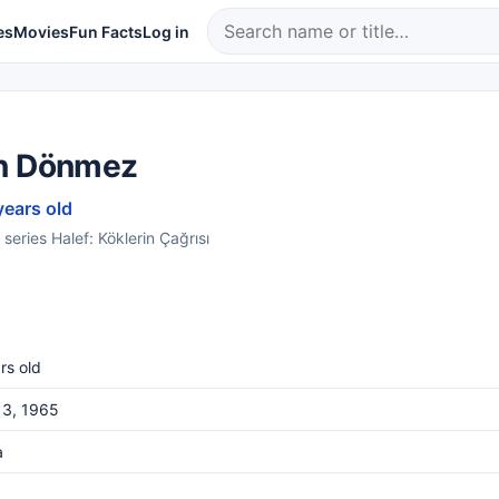
es
Movies
Fun Facts
Log in
n Dönmez
years old
 series Halef: Köklerin Çağrısı
rs old
 3, 1965
a