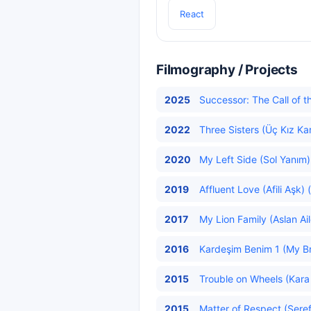
React
Filmography / Projects
2025
Successor: The Call of th
2022
Three Sisters (Üç Kız Ka
2020
My Left Side (Sol Yanım)
2019
Affluent Love (Afili Aşk) 
2017
My Lion Family (Aslan Ai
2016
Kardeşim Benim 1 (My Br
2015
Trouble on Wheels (Kara
2015
Matter of Respect (Şeref