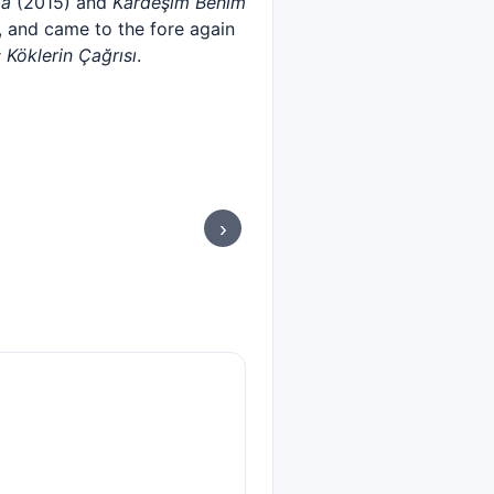
la
(2015) and
Kardeşim Benim
 and came to the fore again
: Köklerin Çağrısı
.
›