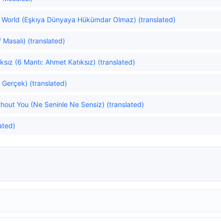
he World (Eşkıya Dünyaya Hükümdar Olmaz) (translated)
f Masalı) (translated)
sız (6 Mantı: Ahmet Katıksız) (translated)
 Gerçek) (translated)
hout You (Ne Seninle Ne Sensiz) (translated)
ated)