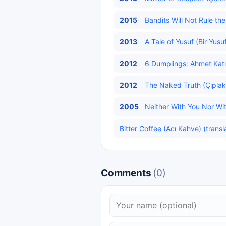
2015
Bandits Will Not Rule t
2013
A Tale of Yusuf (Bir Yusu
2012
6 Dumplings: Ahmet Katık
2012
The Naked Truth (Çıplak
2005
Neither With You Nor Wit
Bitter Coffee (Acı Kahve) (transl
Comments
(0)