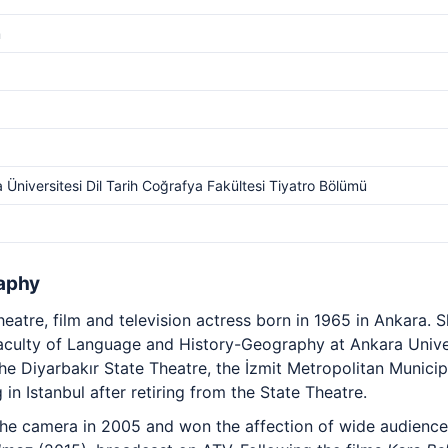
m
 Üniversitesi Dil Tarih Coğrafya Fakültesi Tiyatro Bölümü
aphy
eatre, film and television actress born in 1965 in Ankara.
aculty of Language and History-Geography at Ankara Univer
e Diyarbakır State Theatre, the İzmit Metropolitan Municip
 in Istanbul after retiring from the State Theatre.
 the camera in 2005 and won the affection of wide audience