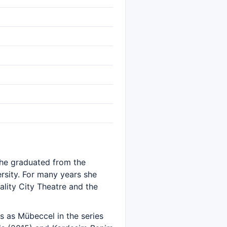
 She graduated from the
sity. For many years she
ality City Theatre and the
s as Mübeccel in the series