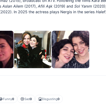
lmaz
(2015), broadcast on ATV. Following the films
Kara Be
es
Aslan Ailem
(2017),
Afili Aşk
(2019) and
Sol Yanım
(2020),
2022). In 2025 the actress plays Nergis in the series
Halef
😂
😢
🤮
Funny
0
Sad
0
Disgusting
0