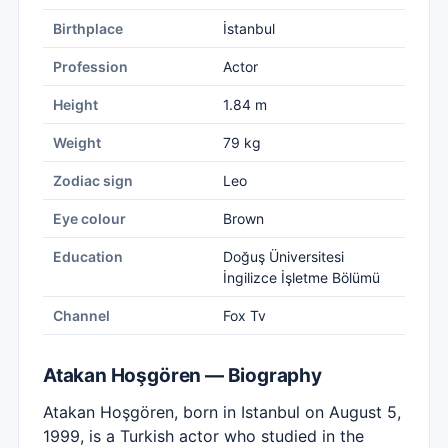
Birthplace
İstanbul
Profession
Actor
Height
1.84 m
Weight
79 kg
Zodiac sign
Leo
Eye colour
Brown
Education
Doğuş Üniversitesi
İngilizce İşletme Bölümü
Channel
Fox Tv
Atakan Hoşgören — Biography
Atakan Hoşgören, born in Istanbul on August 5,
1999, is a Turkish actor who studied in the