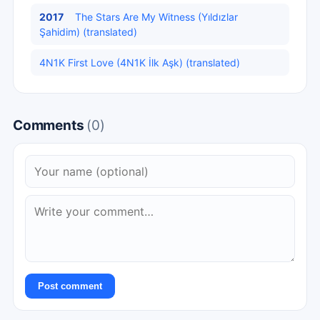
2017
The Stars Are My Witness (Yıldızlar
Şahidim) (translated)
4N1K First Love (4N1K İlk Aşk) (translated)
Comments
(0)
Post comment