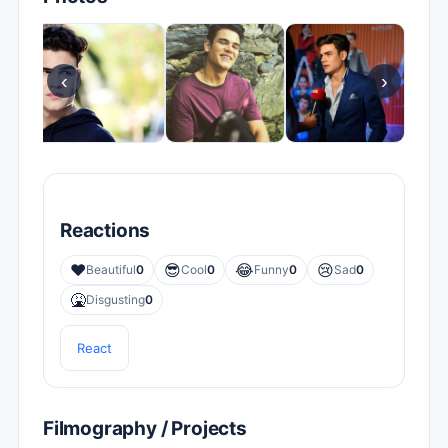
‹
›
Reactions
❤️
😎
😂
😢
Beautiful
0
Cool
0
Funny
0
Sad
0
🤮
Disgusting
0
React
Filmography / Projects