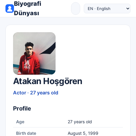
Biyografi
Dünyası
Atakan Hoşgören
Actor · 27 years old
Profile
Age
27 years old
Birth date
August 5, 1999