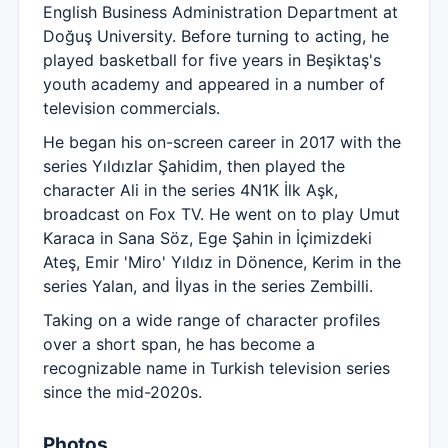
English Business Administration Department at
Doğuş University. Before turning to acting, he
played basketball for five years in Beşiktaş's
youth academy and appeared in a number of
television commercials.
He began his on-screen career in 2017 with the
series Yıldızlar Şahidim, then played the
character Ali in the series 4N1K İlk Aşk,
broadcast on Fox TV. He went on to play Umut
Karaca in Sana Söz, Ege Şahin in İçimizdeki
Ateş, Emir 'Miro' Yıldız in Dönence, Kerim in the
series Yalan, and İlyas in the series Zembilli.
Taking on a wide range of character profiles
over a short span, he has become a
recognizable name in Turkish television series
since the mid-2020s.
Photos