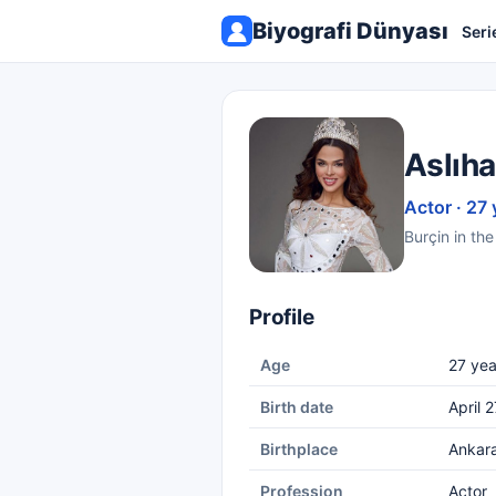
Biyografi Dünyası
Seri
Aslıha
Actor · 27 
Burçin in th
Profile
Age
27 yea
Birth date
April 
Birthplace
Ankar
Profession
Actor