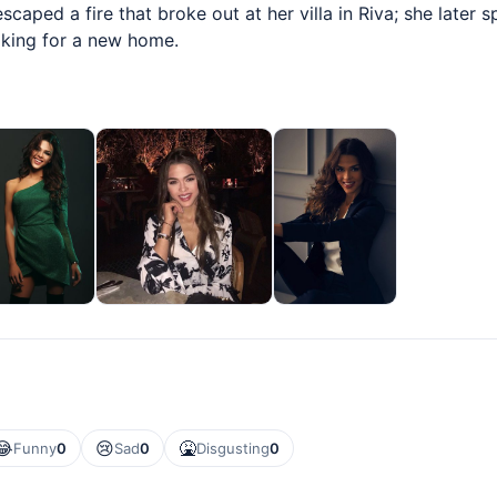
caped a fire that broke out at her villa in Riva; she later 
oking for a new home.
😂
😢
🤮
Funny
0
Sad
0
Disgusting
0