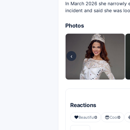
In March 2026 she narrowly es
incident and said she was lo
Photos
‹
Reactions
❤️
😎
Beautiful
0
Cool
0