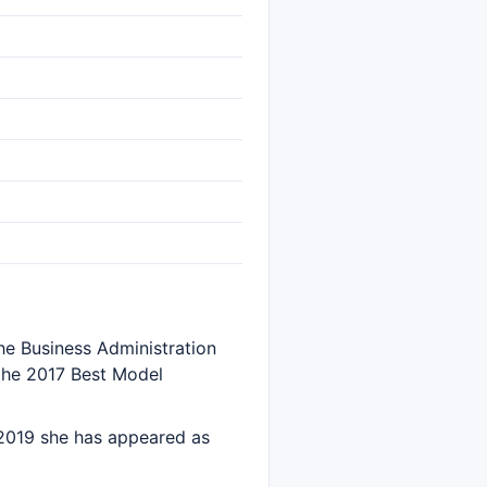
the Business Administration
n the 2017 Best Model
 2019 she has appeared as