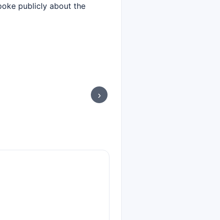
spoke publicly about the
›