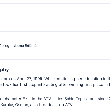
s
College İşletme Bölümü
aphy
nkara on April 27, 1999. While continuing her education in 
 took her first step into acting after winning first place i
e character Ezgi in the ATV series Şahin Tepesi, and since
a Kuruluş Osman, also broadcast on ATV.