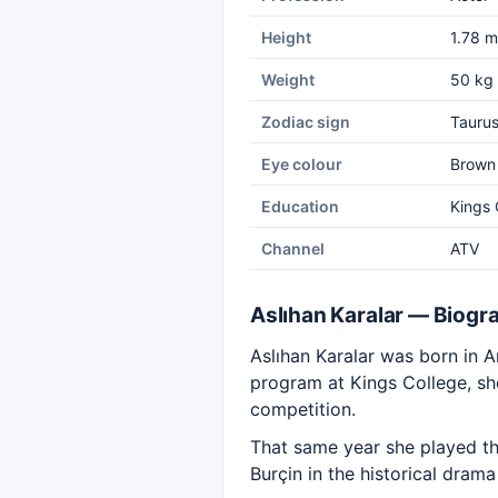
Height
1.78 m
Weight
50 kg
Zodiac sign
Tauru
Eye colour
Brown
Education
Kings 
Channel
ATV
Aslıhan Karalar — Biogr
Aslıhan Karalar was born in A
program at Kings College, she
competition.
That same year she played th
Burçin in the historical dram