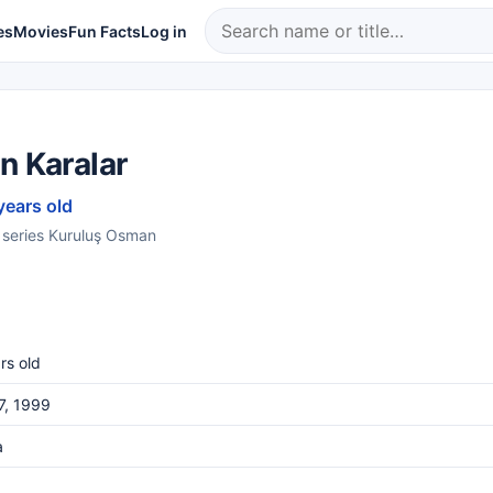
es
Movies
Fun Facts
Log in
n Karalar
years old
e series Kuruluş Osman
rs old
27, 1999
a