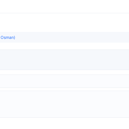
ş Osman)