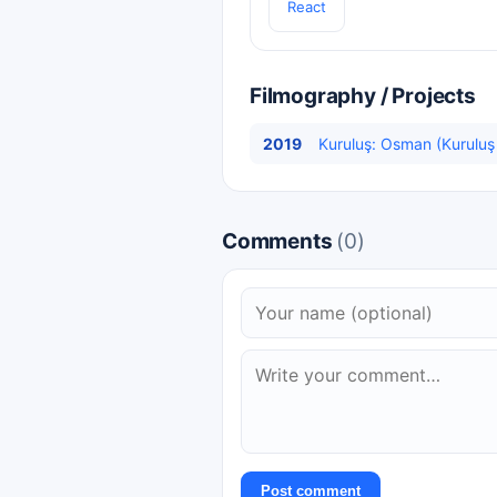
React
Filmography / Projects
2019
Kuruluş: Osman (Kurulu
Comments
(0)
Post comment