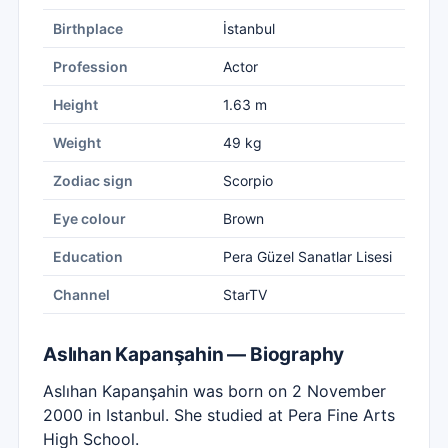
Birthplace
İstanbul
Profession
Actor
Height
1.63 m
Weight
49 kg
Zodiac sign
Scorpio
Eye colour
Brown
Education
Pera Güzel Sanatlar Lisesi
Channel
StarTV
Aslıhan Kapanşahin — Biography
Aslıhan Kapanşahin was born on 2 November
2000 in Istanbul. She studied at Pera Fine Arts
High School.