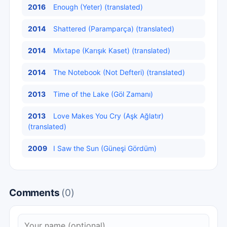
2016
Enough (Yeter) (translated)
2014
Shattered (Paramparça) (translated)
2014
Mixtape (Karışık Kaset) (translated)
2014
The Notebook (Not Defteri) (translated)
2013
Time of the Lake (Göl Zamanı)
2013
Love Makes You Cry (Aşk Ağlatır)
(translated)
2009
I Saw the Sun (Güneşi Gördüm)
Comments
(0)