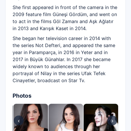
She first appeared in front of the camera in the
2009 feature film Güneşi Gördüm, and went on
to act in the films Göl Zamanı and Aşk Ağlatır
in 2013 and Karışık Kaset in 2014.
She began her television career in 2014 with
the series Not Defteri, and appeared the same
year in Paramparça, in 2016 in Yeter and in
2017 in Büyük Günahlar. In 2017 she became
widely known to audiences through her
portrayal of Nilay in the series Ufak Tefek
Cinayetler, broadcast on Star Tv.
Photos
‹
›