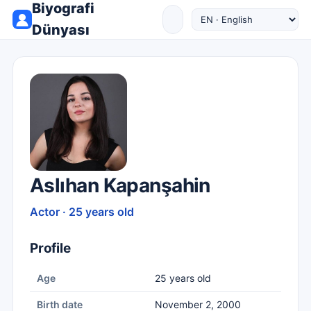
Biyografi
Dünyası
Aslıhan Kapanşahin
Actor · 25 years old
Profile
Age
25 years old
Birth date
November 2, 2000