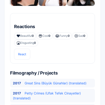
Reactions
❤️
😎
😂
😢
Beautiful
0
Cool
0
Funny
0
Sad
0
🤮
Disgusting
0
React
Filmography / Projects
2017
Great Sins (Büyük Günahlar) (translated)
2017
Petty Crimes (Ufak Tefek Cinayetler)
(translated)