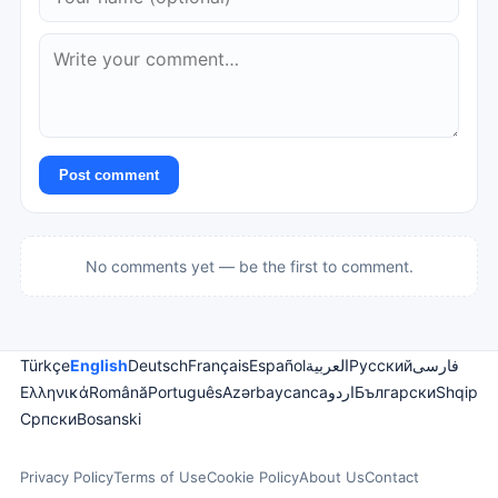
Post comment
No comments yet — be the first to comment.
Türkçe
English
Deutsch
Français
Español
العربية
Русский
فارسی
Ελληνικά
Română
Português
Azərbaycanca
اردو
Български
Shqip
Српски
Bosanski
Privacy Policy
Terms of Use
Cookie Policy
About Us
Contact