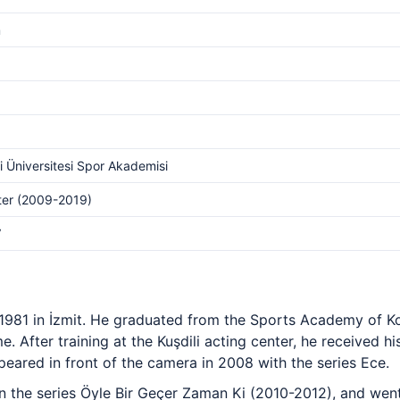
m
i Üniversitesi Spor Akademisi
lter (2009-2019)
V
l 1981 in İzmit. He graduated from the Sports Academy of K
e. After training at the Kuşdili acting center, he received hi
ared in front of the camera in 2008 with the series Ece.
the series Öyle Bir Geçer Zaman Ki (2010-2012), and went 