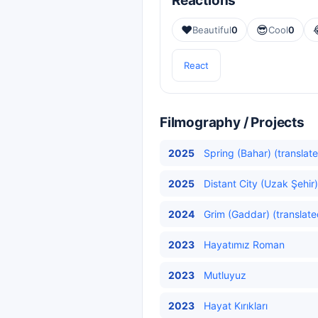
Reactions
❤️
😎
Beautiful
0
Cool
0
React
Filmography / Projects
2025
Spring (Bahar) (translat
2025
Distant City (Uzak Şehir)
2024
Grim (Gaddar) (translate
2023
Hayatımız Roman
2023
Mutluyuz
2023
Hayat Kırıkları