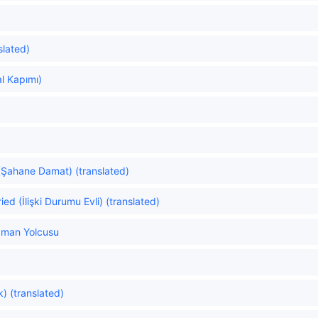
slated)
al Kapımı)
Şahane Damat) (translated)
ied (İlişki Durumu Evli) (translated)
aman Yolcusu
) (translated)