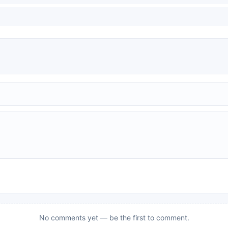
No comments yet — be the first to comment.