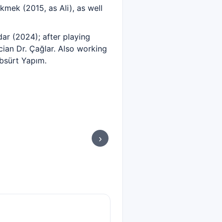
kmek (2015, as Ali), as well
ar (2024); after playing
cian Dr. Çağlar. Also working
Absürt Yapım.
›