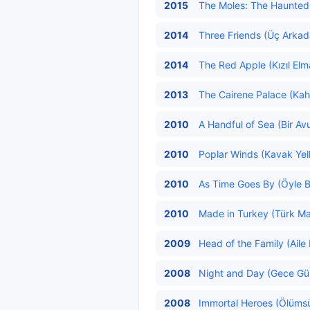
2015
The Moles: The Haunted F
2014
Three Friends (Üç Arkada
2014
The Red Apple (Kızıl Elm
2013
The Cairene Palace (Kahir
2010
A Handful of Sea (Bir Av
2010
Poplar Winds (Kavak Yelle
2010
As Time Goes By (Öyle B
2010
Made in Turkey (Türk Mal
2009
Head of the Family (Aile 
2008
Night and Day (Gece Gün
2008
Immortal Heroes (Ölümsü