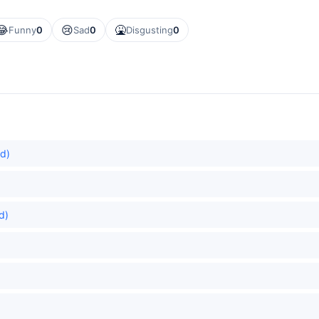
😂
😢
🤮
Funny
0
Sad
0
Disgusting
0
ed)
d)