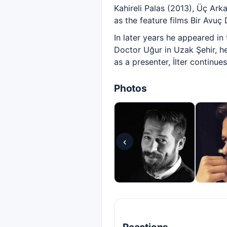
Kahireli Palas (2013), Üç Ark
as the feature films Bir Avuç
In later years he appeared i
Doctor Uğur in Uzak Şehir, he
as a presenter, İlter continu
Photos
‹