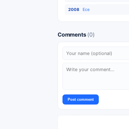
2008
Ece
Comments
(0)
Post comment