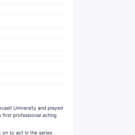
ocaeli University and played
s first professional acting
on to act in the series