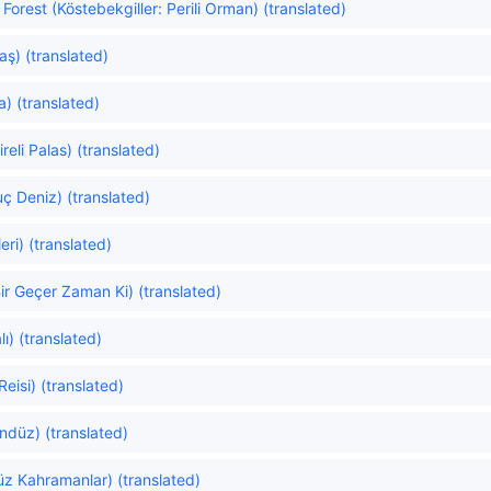
orest (Köstebekgiller: Perili Orman) (translated)
ş) (translated)
a) (translated)
eli Palas) (translated)
uç Deniz) (translated)
ri) (translated)
ir Geçer Zaman Ki) (translated)
ı) (translated)
Reisi) (translated)
düz) (translated)
z Kahramanlar) (translated)