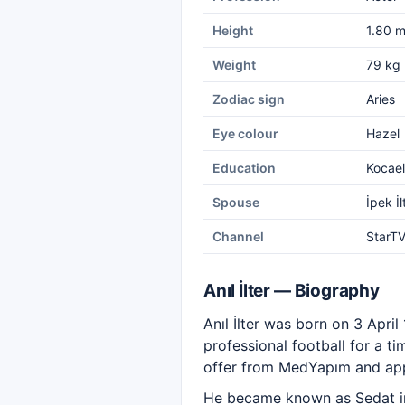
Height
1.80 
Weight
79 kg
Zodiac sign
Aries
Eye colour
Hazel
Education
Kocael
Spouse
İpek İ
Channel
StarT
Anıl İlter — Biography
Anıl İlter was born on 3 Apri
professional football for a tim
offer from MedYapım and appe
He became known as Sedat in 