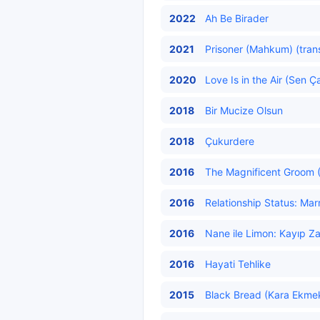
2022
Ah Be Birader
2021
Prisoner (Mahkum) (tran
2020
Love Is in the Air (Sen Ç
2018
Bir Mucize Olsun
2018
Çukurdere
2016
The Magnificent Groom (
2016
Relationship Status: Marr
2016
Nane ile Limon: Kayıp Z
2016
Hayati Tehlike
2015
Black Bread (Kara Ekmek