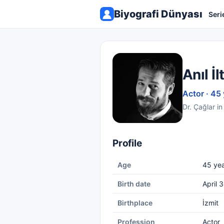
Biyografi Dünyası
Seri
Anıl İl
Actor · 45
Dr. Çağlar in
Profile
Age
45 yea
Birth date
April 
Birthplace
İzmit
Profession
Actor