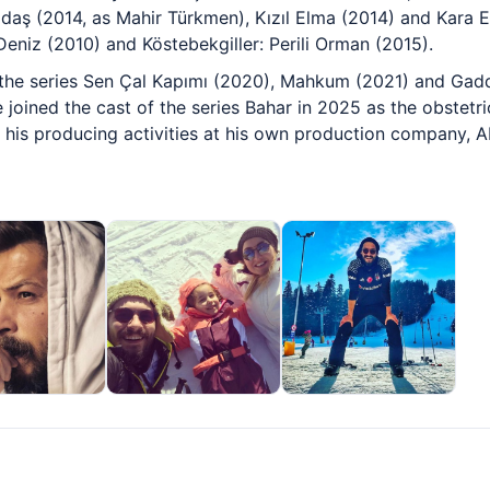
adaş (2014, as Mahir Türkmen), Kızıl Elma (2014) and Kara E
 Deniz (2010) and Köstebekgiller: Perili Orman (2015).
n the series Sen Çal Kapımı (2020), Mahkum (2021) and Gadd
 joined the cast of the series Bahar in 2025 as the obstetri
es his producing activities at his own production company, 