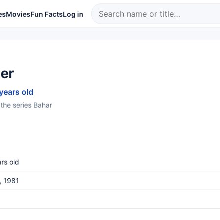
es
Movies
Fun Facts
Log in
ter
 years old
 the series Bahar
rs old
3, 1981