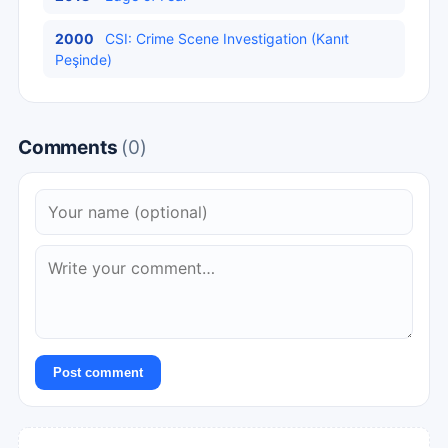
2000
CSI: Crime Scene Investigation (Kanıt
Peşinde)
Comments
(0)
Post comment