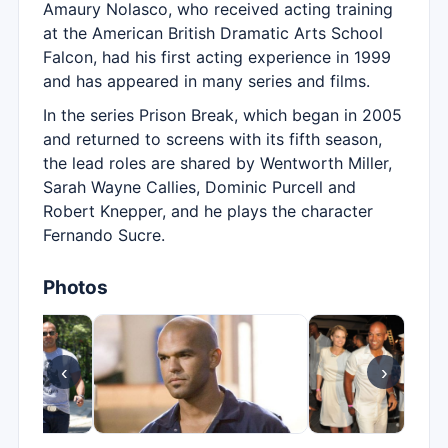
Amaury Nolasco, who received acting training
at the American British Dramatic Arts School
Falcon, had his first acting experience in 1999
and has appeared in many series and films.
In the series Prison Break, which began in 2005
and returned to screens with its fifth season,
the lead roles are shared by Wentworth Miller,
Sarah Wayne Callies, Dominic Purcell and
Robert Knepper, and he plays the character
Fernando Sucre.
Photos
‹
›