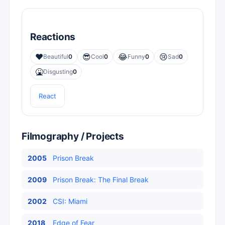
Reactions
❤️
😎
😂
😢
Beautiful
0
Cool
0
Funny
0
Sad
0
🤮
Disgusting
0
React
Filmography / Projects
2005
Prison Break
2009
Prison Break: The Final Break
2002
CSI: Miami
2018
Edge of Fear