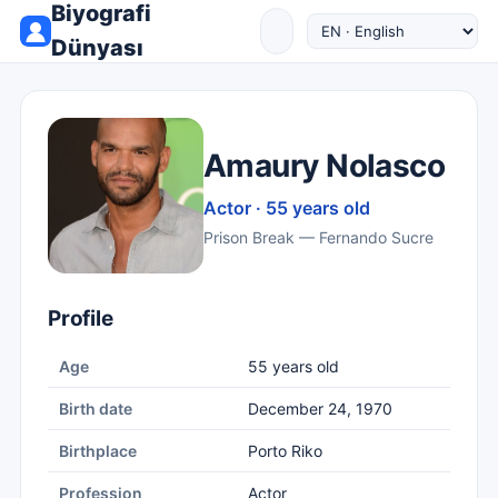
Biyografi
Dünyası
Amaury Nolasco
Actor · 55 years old
Prison Break — Fernando Sucre
Profile
Age
55 years old
Birth date
December 24, 1970
Birthplace
Porto Riko
Profession
Actor