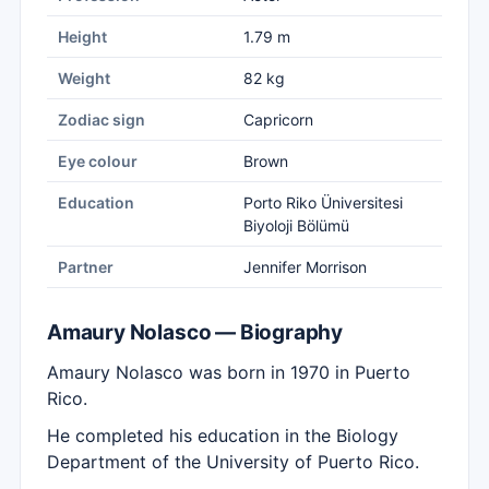
Height
1.79 m
Weight
82 kg
Zodiac sign
Capricorn
Eye colour
Brown
Education
Porto Riko Üniversitesi
Biyoloji Bölümü
Partner
Jennifer Morrison
Amaury Nolasco — Biography
Amaury Nolasco was born in 1970 in Puerto
Rico.
He completed his education in the Biology
Department of the University of Puerto Rico.