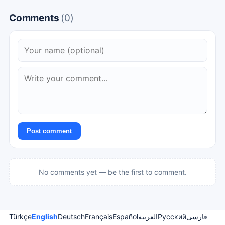
Comments
(0)
Post comment
No comments yet — be the first to comment.
Türkçe
English
Deutsch
Français
Español
العربية
Русский
فارسی