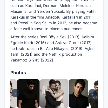
such as Kara İnci, Derman, Melekler Korusun,
Masumlar and Yerden Yüksek. By playing Fatih
Karakuş in the film Anadolu Kartalları in 2011
and Recai in Sağ Salim in 2012, he also became
a face well known to cinema audiences.
After the series Beni Böyle Sev (2013), Kalbim
Ege'de Kaldı (2015) and Aşk ve Gurur (2017),
he took roles in Bir Aile Hikayesi (2019), Aşkın
Tarifi (2021) and the Netflix production
Yakamoz S-245 (2022).
Photos
‹
›