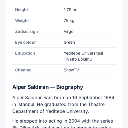
Height
1.79 m
Weight
75 kg
Zodiac sign
Virgo
Eye colour
Green
Education
Yeditepe Üniversitesi
Tiyatro Bölümü
Channel
ShowTV
Alper Saldıran — Biography
Alper Saldıran was born on 16 September 1984
in Istanbul. He graduated from the Theatre
Department of Yeditepe University.
He stepped into acting in 2004 with the series
Bir Dilim Aşk, and went on to appear in series