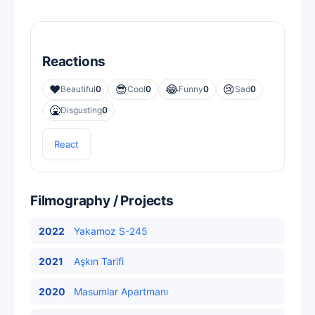
Reactions
❤️
😎
😂
😢
Beautiful
0
Cool
0
Funny
0
Sad
0
🤮
Disgusting
0
React
Filmography / Projects
2022
Yakamoz S-245
2021
Aşkın Tarifi
2020
Masumlar Apartmanı