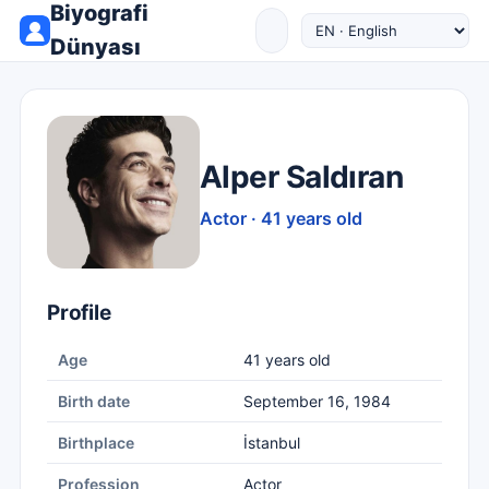
Biyografi
Dünyası
Alper Saldıran
Actor · 41 years old
Profile
Age
41 years old
Birth date
September 16, 1984
Birthplace
İstanbul
Profession
Actor