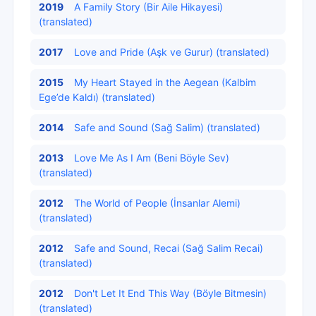
2019
A Family Story (Bir Aile Hikayesi)
(translated)
2017
Love and Pride (Aşk ve Gurur) (translated)
2015
My Heart Stayed in the Aegean (Kalbіm
Ege’de Kaldı) (translated)
2014
Safe and Sound (Sağ Salim) (translated)
2013
Love Me As I Am (Beni Böylе Sev)
(translated)
2012
The World of People (İnsanlar Alemi)
(translated)
2012
Safe and Sound, Recai (Sağ Salim Recаi)
(translated)
2012
Don't Let It End This Way (Böylе Bіtmеsіn)
(translated)