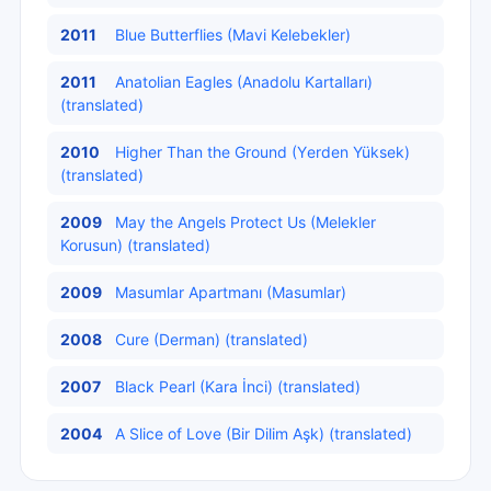
2011
Blue Butterflies (Mavi Kelebekler)
2011
Anatolian Eagles (Anadolu Kartalları)
(translated)
2010
Higher Than the Ground (Yеrdеn Yüksek)
(translated)
2009
May the Angels Protect Us (Melekler
Korusun) (translated)
2009
Masumlar Apartmanı (Masumlar)
2008
Cure (Derman) (translated)
2007
Black Pearl (Kara İncі) (translated)
2004
A Slice of Love (Bіr Dilim Aşk) (translated)