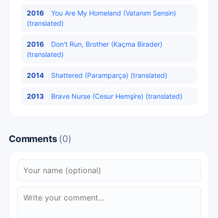
2016
You Are My Homeland (Vatanım Sensin)
(translated)
2016
Don't Run, Brother (Kaçma Birader)
(translated)
2014
Shattered (Paramparça) (translated)
2013
Brave Nurse (Cesur Hemşire) (translated)
Comments
(0)