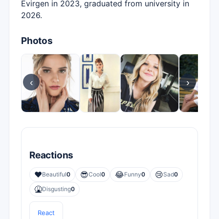
Evirgen in 2023, graduated from university in
2026.
Photos
‹
›
Reactions
❤️
😎
😂
😢
Beautiful
0
Cool
0
Funny
0
Sad
0
🤮
Disgusting
0
React