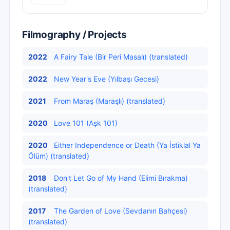
Filmography / Projects
2022
A Fairy Tale (Bir Peri Masalı) (translated)
2022
New Year's Eve (Yılbaşı Gecesi)
2021
From Maraş (Maraşlı) (translated)
2020
Love 101 (Aşk 101)
2020
Either Independence or Death (Ya İstiklal Ya
Ölüm) (translated)
2018
Don't Let Go of My Hand (Elimi Bırakma)
(translated)
2017
The Garden of Love (Sevdanın Bahçesi)
(translated)