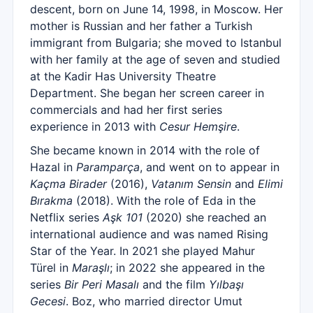
descent, born on June 14, 1998, in Moscow. Her
mother is Russian and her father a Turkish
immigrant from Bulgaria; she moved to Istanbul
with her family at the age of seven and studied
at the Kadir Has University Theatre
Department. She began her screen career in
commercials and had her first series
experience in 2013 with
Cesur Hemşire
.
She became known in 2014 with the role of
Hazal in
Paramparça
, and went on to appear in
Kaçma Birader
(2016),
Vatanım Sensin
and
Elimi
Bırakma
(2018). With the role of Eda in the
Netflix series
Aşk 101
(2020) she reached an
international audience and was named Rising
Star of the Year. In 2021 she played Mahur
Türel in
Maraşlı
; in 2022 she appeared in the
series
Bir Peri Masalı
and the film
Yılbaşı
Gecesi
. Boz, who married director Umut