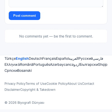
Post comment
No comments yet — be the first to comment.
Türkçe
English
Deutsch
Français
Español
العربية
Русский
فارسی
Ελληνικά
Română
Português
Azərbaycanca
اردو
Български
Shqip
Српски
Bosanski
Privacy Policy
Terms of Use
Cookie Policy
About Us
Contact
Disclaimer
Copyright & Takedown
© 2026 Biyografi Dünyası