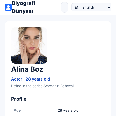
Biyografi
Dünyası
Alina Boz
Actor · 28 years old
Defne in the series Sevdanın Bahçesi
Profile
Age
28 years old