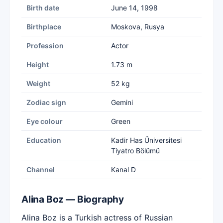
Birth date
June 14, 1998
Birthplace
Moskova, Rusya
Profession
Actor
Height
1.73 m
Weight
52 kg
Zodiac sign
Gemini
Eye colour
Green
Education
Kadir Has Üniversitesi
Tiyatro Bölümü
Channel
Kanal D
Alina Boz — Biography
Alina Boz is a Turkish actress of Russian