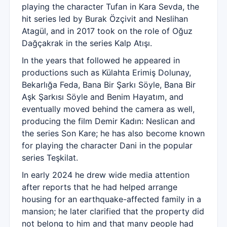
playing the character Tufan in Kara Sevda, the
hit series led by Burak Özçivit and Neslihan
Atagül, and in 2017 took on the role of Oğuz
Dağçakrak in the series Kalp Atışı.
In the years that followed he appeared in
productions such as Külahta Erimiş Dolunay,
Bekarlığa Feda, Bana Bir Şarkı Söyle, Bana Bir
Aşk Şarkısı Söyle and Benim Hayatım, and
eventually moved behind the camera as well,
producing the film Demir Kadın: Neslican and
the series Son Kare; he has also become known
for playing the character Dani in the popular
series Teşkilat.
In early 2024 he drew wide media attention
after reports that he had helped arrange
housing for an earthquake-affected family in a
mansion; he later clarified that the property did
not belong to him and that many people had