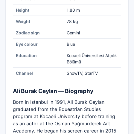
Height
1.80 m
Weight
78 kg
Zodiac sign
Gemini
Eye colour
Blue
Education
Kocaeli Üniversitesi Atçılık
Bölümü
Channel
ShowTV, StarTV
Ali Burak Ceylan — Biography
Born in Istanbul in 1991, Ali Burak Ceylan
graduated from the Equestrian Studies
program at Kocaeli University before training
as an actor at the Osman Yağmurdereli Art
Academy. He began his screen career in 2015