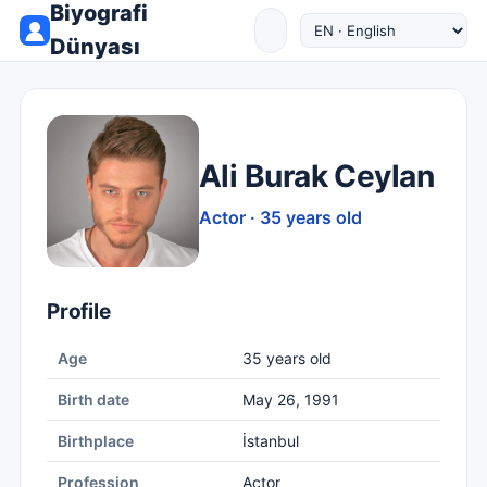
Biyografi
Dünyası
Ali Burak Ceylan
Actor · 35 years old
Profile
Age
35 years old
Birth date
May 26, 1991
Birthplace
İstanbul
Profession
Actor