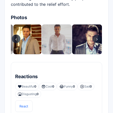
contributed to the relief effort.
Photos
‹
›
Reactions
❤️
😎
😂
😢
Beautiful
0
Cool
0
Funny
0
Sad
0
🤮
Disgusting
0
React