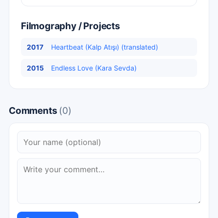
Filmography / Projects
2017
Heartbeat (Kalp Atışı) (translated)
2015
Endless Love (Kara Sevda)
Comments
(0)